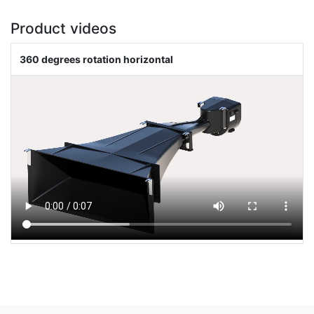
Product videos
360 degrees rotation horizontal