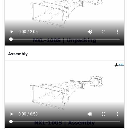
Assembly