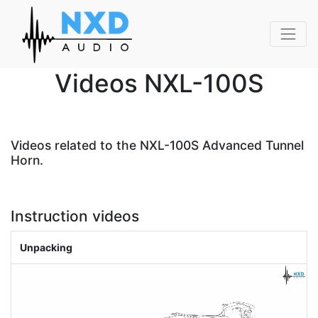
Videos NXL-100S
Videos related to the NXL-100S Advanced Tunnel
Horn.
Instruction videos
Unpacking