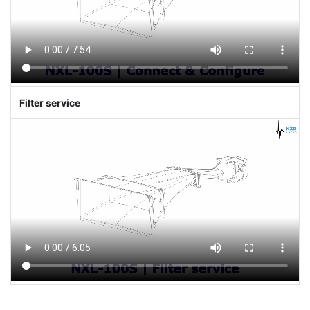
Filter service