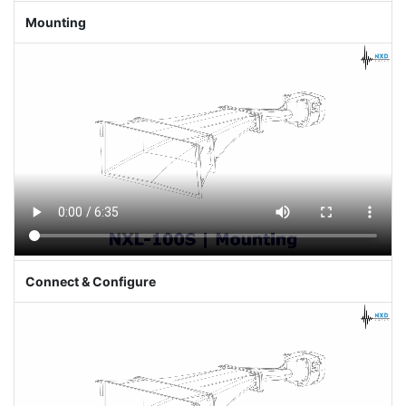
Mounting
Connect & Configure